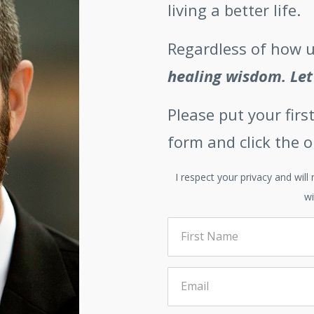
living a better life.
Regardless of how u
healing wisdom.
Let
Please put your fir
form and click the 
I respect your privacy and wil
wi