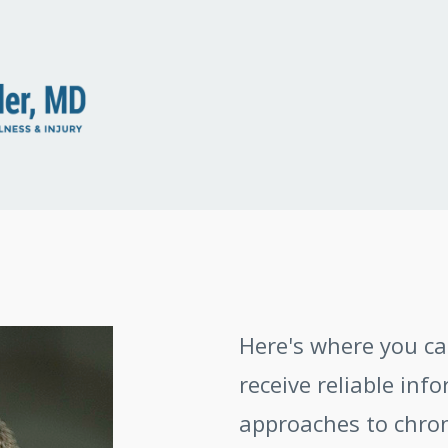
Here's where you c
receive reliable inf
approaches to chroni