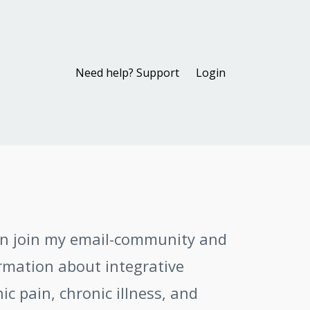
Need help? Support
Login
an join my email-community and
ormation about integrative
c pain, chronic illness, and