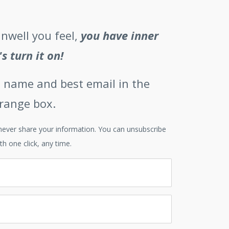
nwell you feel,
you have inner
's turn it on!
st name and best email in the
orange box.
l never share your information. You can unsubscribe
th one click, any time.